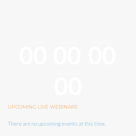
DAYS
HOURS
MINUTES
0
0
0
0
0
0
SECONDS
0
0
UPCOMING LIVE WEBINARS
There are no upcoming events at this time.