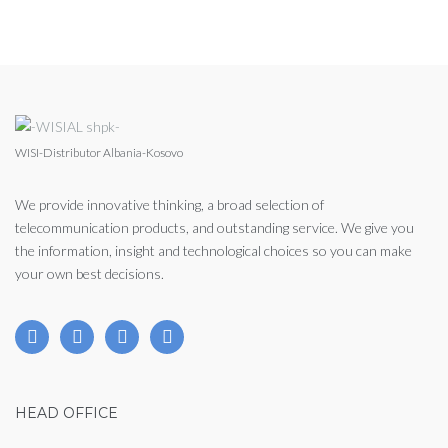
WISI-Distributor Albania-Kosovo
We provide innovative thinking, a broad selection of
telecommunication products, and outstanding service. We give you
the information, insight and technological choices so you can make
your own best decisions.
HEAD OFFICE