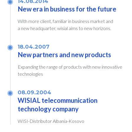
14.08.2014
New era in business for the future
With more client, familiar in business market and
a new headquarter, wisial aims to new horizons.
18.04.2007
New partners and new products
Expanding the range of products with new innovative
technologies
08.09.2004
WISIAL telecommunication
technology company
WISI-Distributor Albania-Kosovo