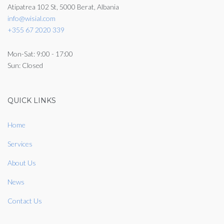
Atipatrea 102 St, 5000 Berat, Albania
info@wisial.com
+355 67 2020 339
Mon-Sat: 9:00 - 17:00
Sun: Closed
QUICK LINKS
Home
Services
About Us
News
Contact Us