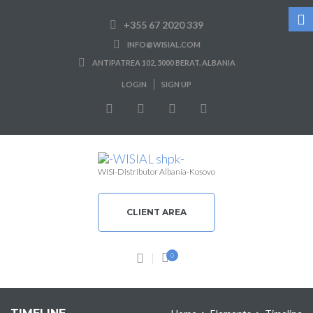
+355 67 2020 339
INFO@WISIAL.COM
ANTIPATREA 102, 5000 BERAT. ALBANIA
LOGIN
SIGN UP
WISI-Distributor Albania-Kosovo
CLIENT AREA
0