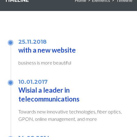
TIMELINE
Home
>
Elements
>
Timeline
25.11.2018
with a new website
business is more beautiful
10.01.2017
Wisial a leader in
telecommunications
Towards new innovative technologies, fiber optics,
GPON, online management, and more