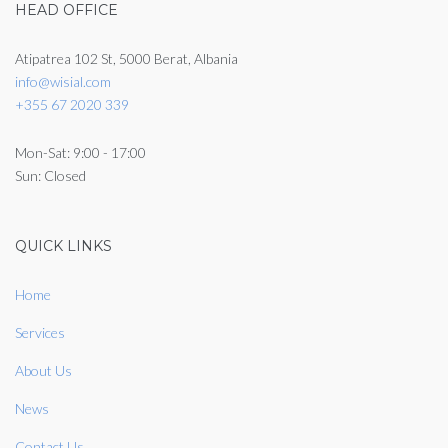
HEAD OFFICE
Atipatrea 102 St, 5000 Berat, Albania
info@wisial.com
+355 67 2020 339
Mon-Sat: 9:00 - 17:00
Sun: Closed
QUICK LINKS
Home
Services
About Us
News
Contact Us