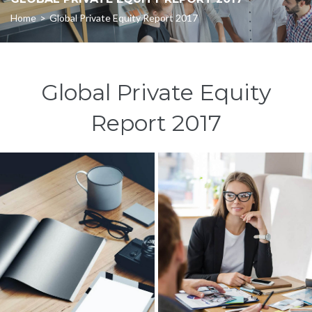
Home
>
Global Private Equity Report 2017
Global Private Equity
Report 2017