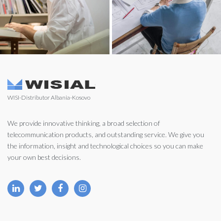
WISI-Distributor Albania-Kosovo
We provide innovative thinking, a broad selection of
telecommunication products, and outstanding service. We give you
the information, insight and technological choices so you can make
your own best decisions.