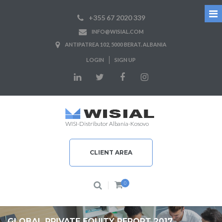
+355 67 2020 339
INFO@WISIAL.COM
ANTIPATREA 102, 5000 BERAT. ALBANIA
LOGIN
SIGN UP
WISI-Distributor Albania-Kosovo
CLIENT AREA
0
GLOBAL PRIVATE EQUITY REPORT 2017