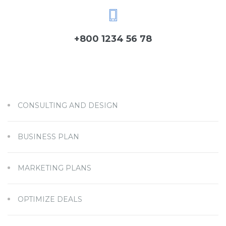
+800 1234 56 78
CONSULTING AND DESIGN
BUSINESS PLAN
MARKETING PLANS
OPTIMIZE DEALS