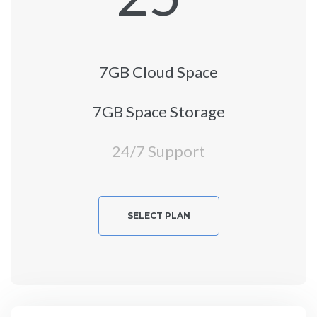
7GB Cloud Space
7GB Space Storage
24/7 Support
SELECT PLAN