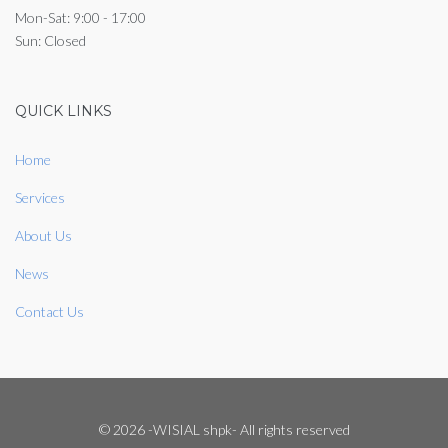
Mon-Sat: 9:00 - 17:00
Sun: Closed
QUICK LINKS
Home
Services
About Us
News
Contact Us
© 2026 -WISIAL shpk- All rights reserved