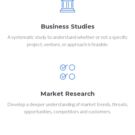
Business Studies
A systematic study to understand whether or not a specific
project, venture, or approach is feasible.
Market Research
Develop a deeper understanding of market trends, threats,
opportunities, competitors and customers.