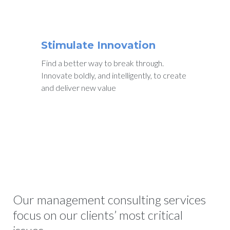
Stimulate Innovation
Find a better way to break through.
Innovate boldly, and intelligently, to create
and deliver new value
Our management consulting services
focus on our clients’ most critical