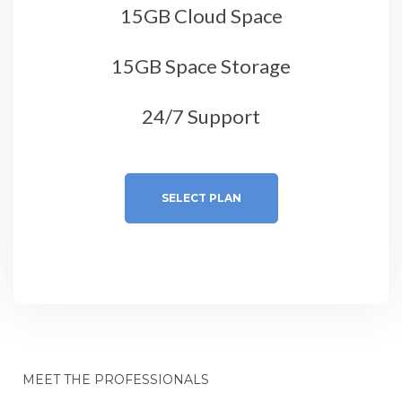
15GB Cloud Space
15GB Space Storage
24/7 Support
SELECT PLAN
MEET THE PROFESSIONALS