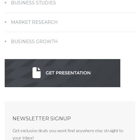
BUSINESS STUDIES
MARKET RESEARCH
BUSINESS GROWTH
NEWSLETTER SIGNUP
Get exclusive deals you wont find anywhere else straight to
your inbox!