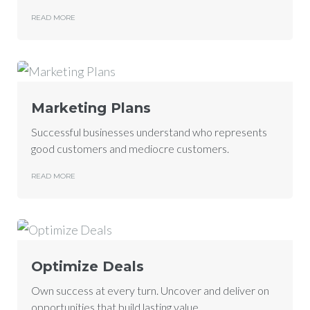
READ MORE
Marketing Plans
Successful businesses understand who represents
good customers and mediocre customers.
READ MORE
Optimize Deals
Own success at every turn. Uncover and deliver on
opportunities that build lasting value.