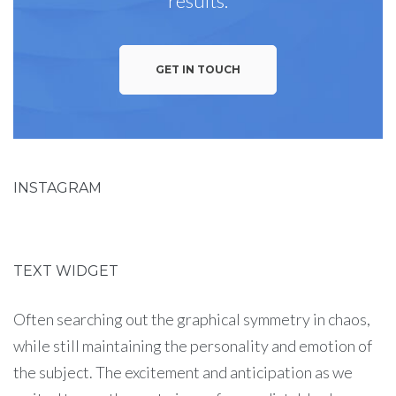
results.
GET IN TOUCH
INSTAGRAM
TEXT WIDGET
Often searching out the graphical symmetry in chaos,
while still maintaining the personality and emotion of
the subject. The excitement and anticipation as we