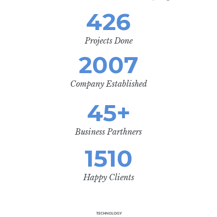
426
Projects Done
2007
Company Established
45
+
Business Parthners
1510
Happy Clients