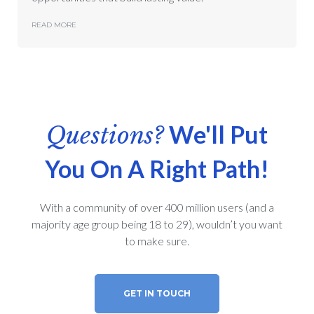
READ MORE
We'll Put
Questions?
You On A Right Path!
With a community of over 400 million users (and a
majority age group being 18 to 29), wouldn’t you want
to make sure.
GET IN TOUCH