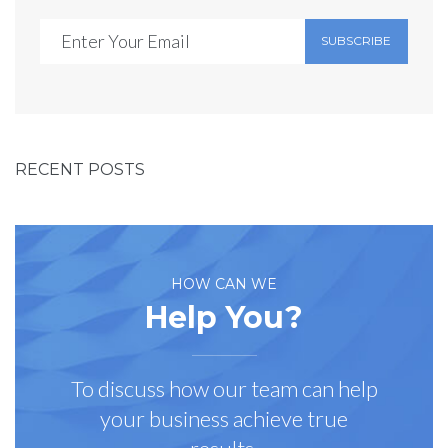
SUBSCRIBE
RECENT POSTS
HOW CAN WE
Help You?
To discuss how our team can help
your business achieve true