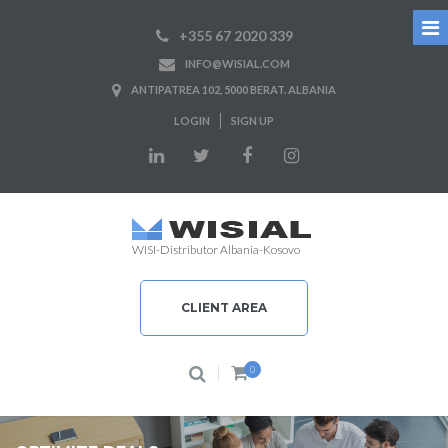
+355 67 2020 339
INFO@WISIAL.COM
ANTIPATREA 102, 5000 BERAT. ALBANIA
LOGIN
SIGN UP
WISI-Distributor Albania-Kosovo
CLIENT AREA
0