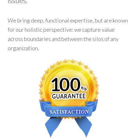
issues.
We bring deep, functional expertise, but are known
for our holistic perspective: we capture value
across boundaries and between the silos of any
organization.