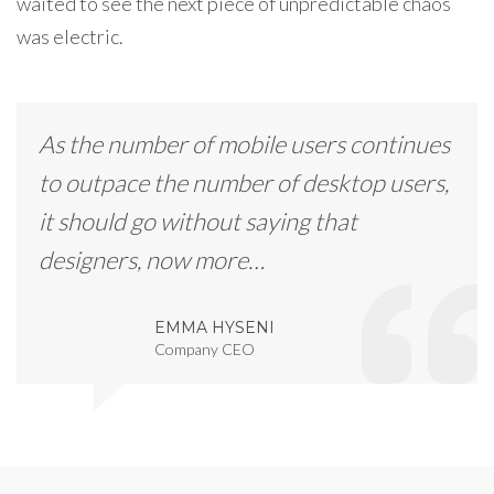
waited to see the next piece of unpredictable chaos
was electric.
As the number of mobile users continues
to outpace the number of desktop users,
it should go without saying that
designers, now more…
EMMA HYSENI
Company CEO