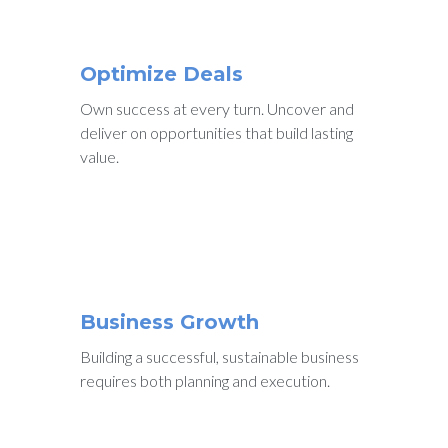
Optimize Deals
Own success at every turn. Uncover and
deliver on opportunities that build lasting
value.
Business Growth
Building a successful, sustainable business
requires both planning and execution.