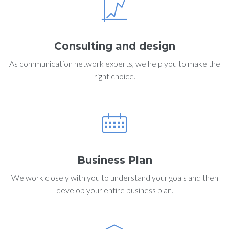
Consulting and design
As communication network experts, we help you to make the
right choice.
Business Plan
We work closely with you to understand your goals and then
develop your entire business plan.