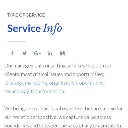
TYPE OF SERVICE
Service
Info
Our management consulting services focus on our
clients’ most critical issues and opportunities:
strategy, marketing, organization, operations,
technology, transformation.
We bring deep, functional expertise, but are known for
our holistic perspective: we capture value across
boundaries and between the silos of any organization.