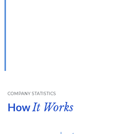
High Quality
Products
& Services
OUR TOP PRORITY
COMPANY STATISTICS
How
It Works