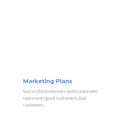
WE ENJOY WORKING
Why People
Choose
Us
Marketing Plans
Successful businesses understand who
represents good customers, bad
customers.