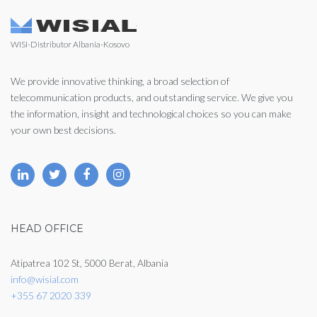
WISI-Distributor Albania-Kosovo
We provide innovative thinking, a broad selection of
telecommunication products, and outstanding service. We give you
the information, insight and technological choices so you can make
your own best decisions.
HEAD OFFICE
Atipatrea 102 St, 5000 Berat, Albania
info@wisial.com
+355 67 2020 339