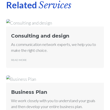
Related
Services
Consulting and design
As communication network experts, we help you to
make the right choice.
READ MORE
Business Plan
We work closely with you to understand your goals
and then develop your entire business plan.