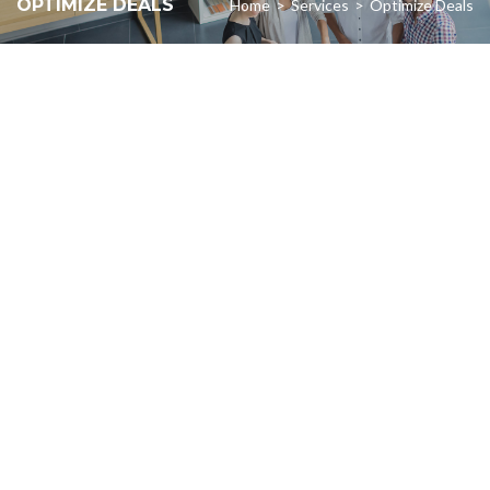
OPTIMIZE DEALS
Home
>
Services
>
Optimize Deals
about
We’re passionate
making a measurable
impact in all we do.
LEARN MORE