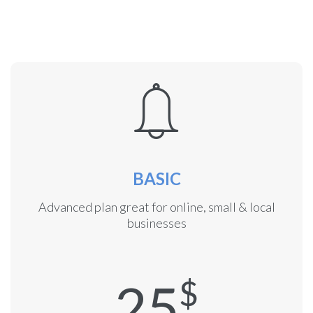
BASIC
Advanced plan great for online, small & local
businesses
25
$