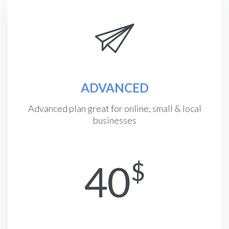
ADVANCED
Advanced plan great for online, small & local
businesses
40
$