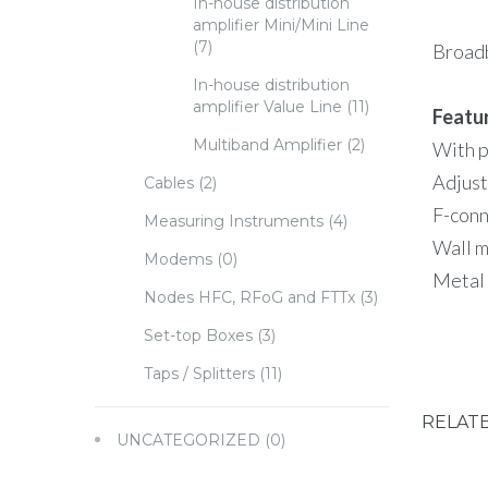
In-house distribution
amplifier Mini/Mini Line
(7)
Broadb
In-house distribution
amplifier Value Line
(11)
Featu
Multiband Amplifier
(2)
With p
Adjust
Cables
(2)
F-conn
Measuring Instruments
(4)
Wall 
Modems
(0)
Metal
Nodes HFC, RFoG and FTTx
(3)
Set-top Boxes
(3)
Taps / Splitters
(11)
RELAT
UNCATEGORIZED
(0)