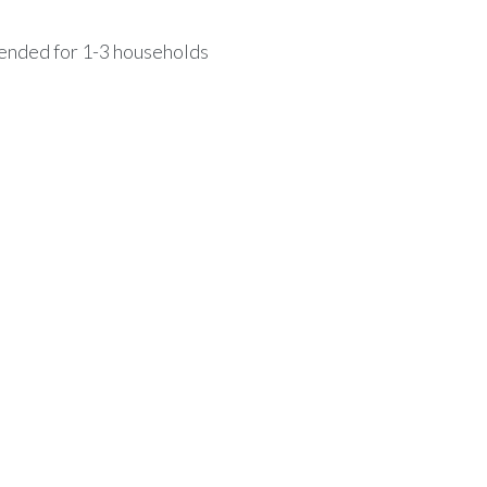
mended for 1-3 households