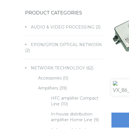
PRODUCT CATEGORIES
AUDIO & VIDEO PROCESSING
(3)
EPON/GPON OPTICAL NETWORK
(2)
NETWORK TECHNOLOGY
(62)
Accessories
(0)
Amplifiers
(39)
HFC amplifier Compact
Line
(10)
In-house distribution
amplifier Home Line
(9)