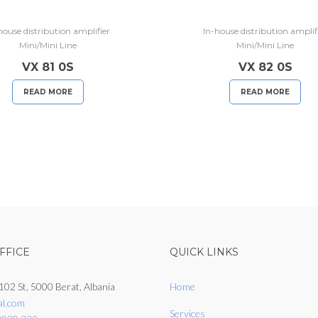
house distribution amplifier
In-house distribution amplif
Mini/Mini Line
Mini/Mini Line
VX 81 0S
VX 82 0S
READ MORE
READ MORE
FFICE
QUICK LINKS
102 St, 5000 Berat, Albania
Home
al.com
Services