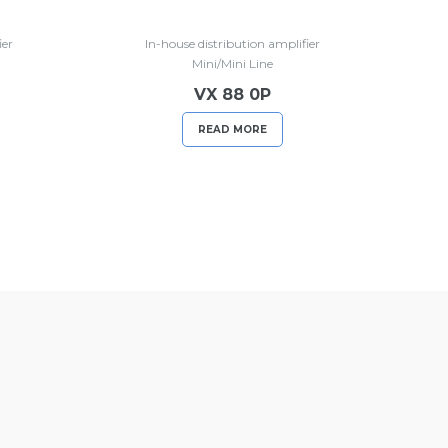
ier
In-house distribution amplifier
Mini/Mini Line
VX 88 0P
READ MORE