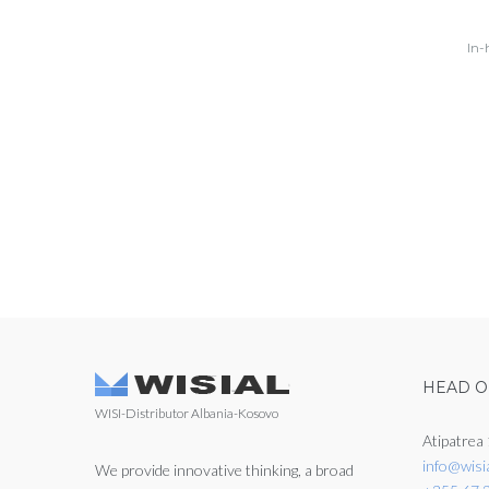
In-
HEAD O
WISI-Distributor Albania-Kosovo
Atipatrea 
info@wisi
We provide innovative thinking, a broad