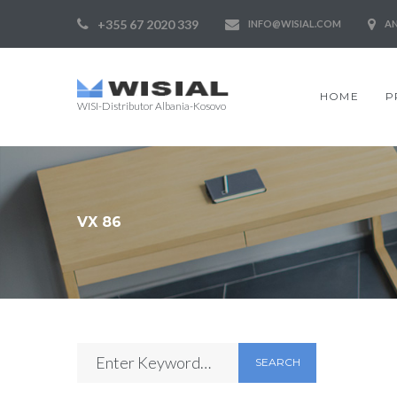
+355 67 2020 339
INFO@WISIAL.COM
AN
HOME
P
WISI-Distributor Albania-Kosovo
VX 86
SEARCH