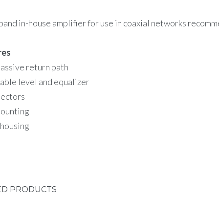
and in-house amplifier for use in coaxial networks recom
res
assive return path
able level and equalizer
ectors
mounting
 housing
ED PRODUCTS