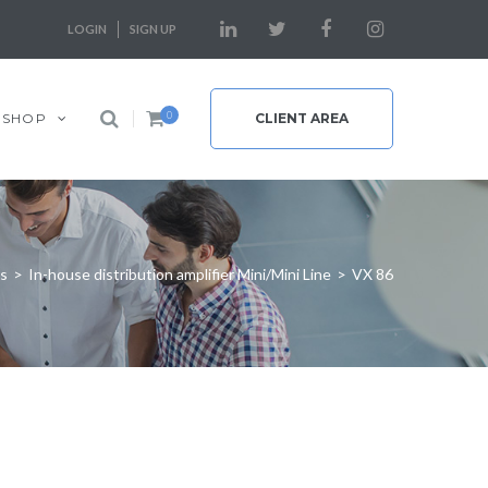
LOGIN
SIGN UP
0
SHOP
CLIENT AREA
rs
>
In-house distribution amplifier Mini/Mini Line
>
VX 86