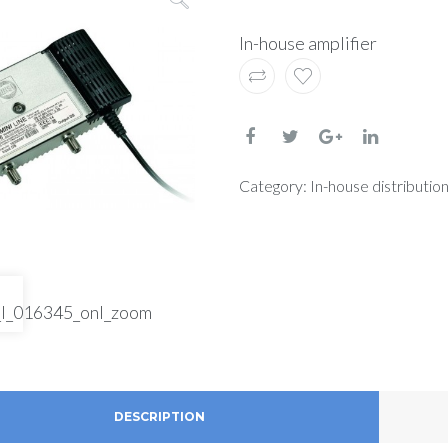
In-house amplifier
Category:
In-house distribution
DESCRIPTION