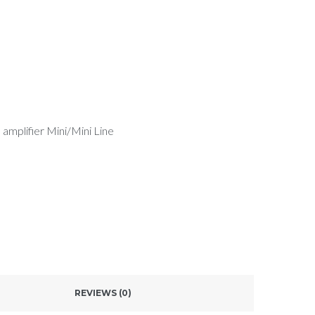
 amplifier Mini/Mini Line
REVIEWS (0)