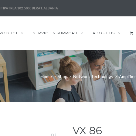
TIPATREA 102, 5000 BERAT. ALBANIA
RODUCT
SERVICE & SUPPORT
ABOUT US
Home
>
Shop
>
Network Technology
>
Amplifie
VX 86