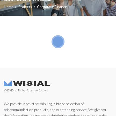
Home
>
Projects
>
Corporate Finance
WISI-Distributor Albania-Kosovo
We provide innovative thinking, a broad selection of
telecommunication products, and outstanding service. We give you
the information, insight and technological choices so you can make