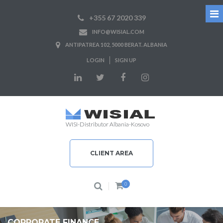
+355 67 2020 339
INFO@WISIAL.COM
ANTIPATREA 102, 5000 BERAT. ALBANIA
LOGIN
SIGN UP
WISI-Distributor Albania-Kosovo
CLIENT AREA
0
CORPORATE FINANCE