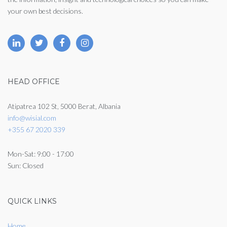
your own best decisions.
HEAD OFFICE
Atipatrea 102 St, 5000 Berat, Albania
info@wisial.com
+355 67 2020 339
Mon-Sat: 9:00 - 17:00
Sun: Closed
QUICK LINKS
Home