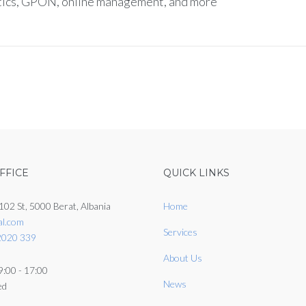
ptics, GPON, online management, and more
FFICE
QUICK LINKS
102 St, 5000 Berat, Albania
Home
al.com
Services
2020 339
About Us
9:00 - 17:00
News
ed