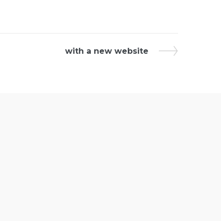
with a new website