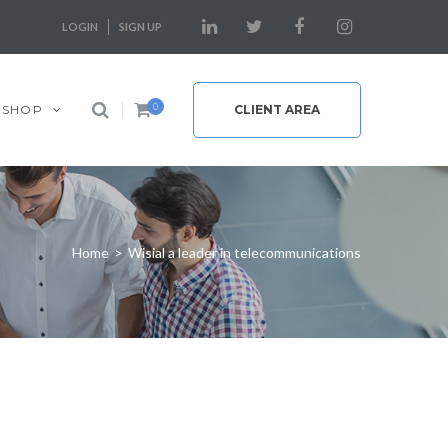
LOGIN
SIGN UP
0
SHOP
CLIENT AREA
Home
>
Wisial a leader in telecommunications