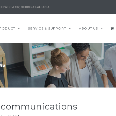
TIPATREA 102, 5000 BERAT. ALBANIA
RODUCT
SERVICE & SUPPORT
ABOUT US
NS
elecommunications