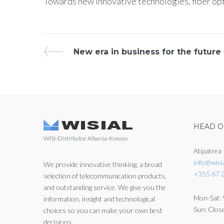
Towards new innovative technologies, fiber o
New era in business for the future
HEAD O
WISI-Distributor Albania-Kosovo
Atipatrea 
info@wisi
We provide innovative thinking, a broad
+355 67 
selection of telecommunication products,
and outstanding service. We give you the
Mon-Sat: 
information, insight and technological
Sun: Clos
choices so you can make your own best
decisions.