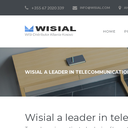
+355 67 2020 339
INFO@WISIAL.COM
AN
HOME
P
WISI-Distributor Albania-Kosovo
WISIAL A LEADER IN TELECOMMUNICATIO
Wisial a leader in t