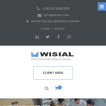
+355 67 2020 339
INFO@WISIAL.COM
ANTIPATREA 102, 5000 BERAT. ALBANIA
LOGIN
SIGN UP
WISI-Distributor Albania-Kosovo
CLIENT AREA
0