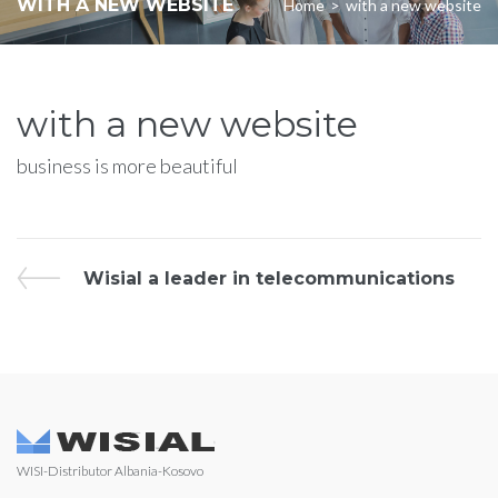
WITH A NEW WEBSITE
Home
>
with a new website
with a new website
business is more beautiful
Wisial a leader in telecommunications
WISI-Distributor Albania-Kosovo