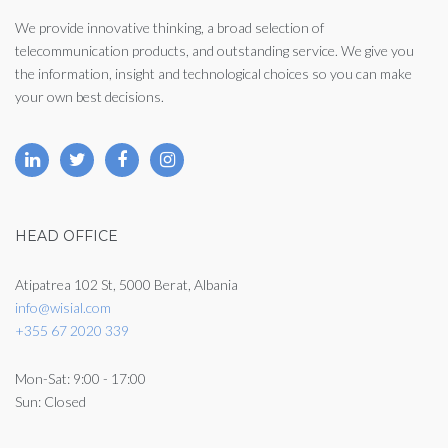
We provide innovative thinking, a broad selection of
telecommunication products, and outstanding service. We give you
the information, insight and technological choices so you can make
your own best decisions.
HEAD OFFICE
Atipatrea 102 St, 5000 Berat, Albania
info@wisial.com
+355 67 2020 339
Mon-Sat: 9:00 - 17:00
Sun: Closed