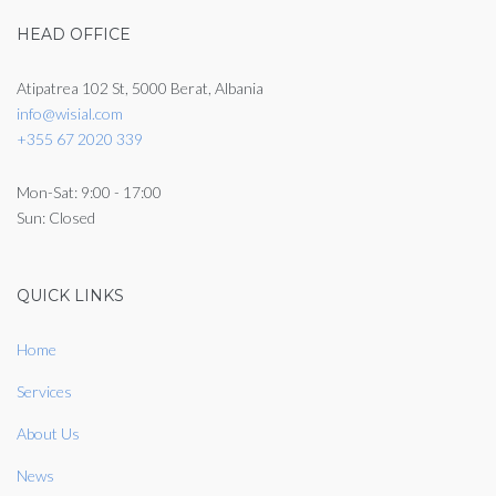
HEAD OFFICE
Atipatrea 102 St, 5000 Berat, Albania
info@wisial.com
+355 67 2020 339
Mon-Sat: 9:00 - 17:00
Sun: Closed
QUICK LINKS
Home
Services
About Us
News