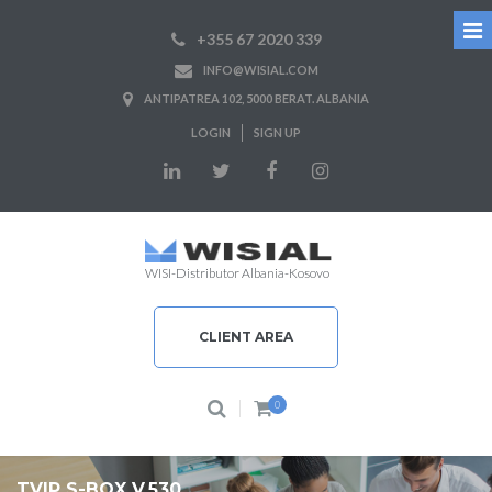
+355 67 2020 339
INFO@WISIAL.COM
ANTIPATREA 102, 5000 BERAT. ALBANIA
LOGIN
SIGN UP
WISI-Distributor Albania-Kosovo
CLIENT AREA
0
TVIP S-BOX V.530