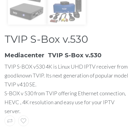
TVIP S-Box v.530
Mediacenter TVIP S-Box v.530
TVIP S-BOX v530 4K is Linux UHD IPTV receiver from
good known TVIP. Its next generation of popular model
TVIP v410 SE.
S-BOX v 530 from TVIP offering Ethernet connection,
HEVC , 4K resolution and easy use for your IPTV
server.