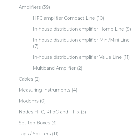
Amplifiers
(39)
HFC amplifier Compact Line
(10)
In-house distribution amplifier Home Line
(9)
In-house distribution amplifier Mini/Mini Line
(7)
In-house distribution amplifier Value Line
(11)
Multiband Amplifier
(2)
Cables
(2)
Measuring Instruments
(4)
Modems
(0)
Nodes HFC, RFoG and FTTx
(3)
Set-top Boxes
(3)
Taps / Splitters
(11)