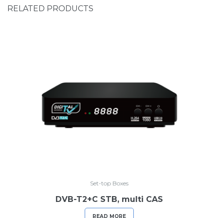
RELATED PRODUCTS
Set-top Boxes
DVB-T2+C STB, multi CAS
READ MORE