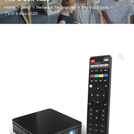
Home
>
Shop
>
Network Technology
>
Set-top Boxes
>
TVIP S-Box v.530