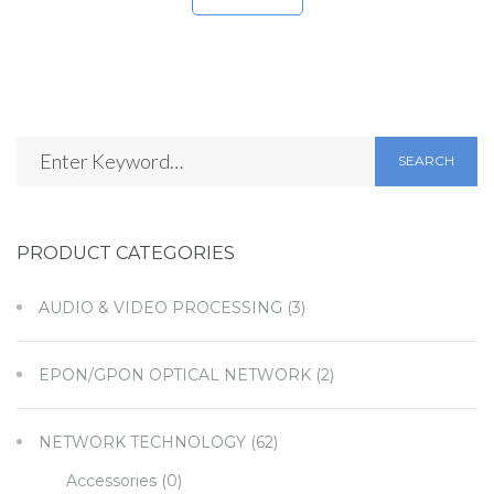
SEARCH
PRODUCT CATEGORIES
AUDIO & VIDEO PROCESSING
(3)
EPON/GPON OPTICAL NETWORK
(2)
NETWORK TECHNOLOGY
(62)
Accessories
(0)