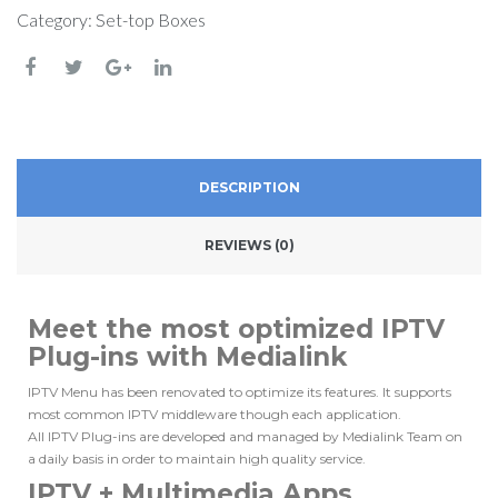
Category:
Set-top Boxes
DESCRIPTION
REVIEWS (0)
Meet the most optimized IPTV
Plug-ins with Medialink
IPTV Menu has been renovated to optimize its features.
It supports
most common IPTV middleware though each application.
All IPTV Plug-ins are developed and managed by Medialink Team on
a daily basis in order to maintain high quality service.
IPTV + Multimedia Apps