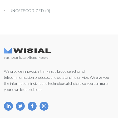
UNCATEGORIZED
(0)
WISI-Distributor Albania-Kosovo
We provide innovative thinking, a broad selection of
telecommunication products, and outstanding service. We give you
the information, insight and technological choices so you can make
your own best decisions.