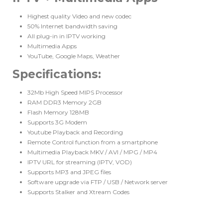
Highest quality Video and new codec
50% Internet bandwidth saving
All plug-in in IPTV working
Multimedia Apps
YouTube, Google Maps, Weather
Specifications
:
32Mb High Speed MIPS Processor
RAM DDR3 Memory 2GB
Flash Memory 128MB
Supports 3G Modem
Youtube Playback and Recording
Remote Control function from a smartphone
Multimedia Playback MKV / AVI / MPG / MP4
IPTV URL for streaming (IPTV, VOD)
Supports MP3 and JPEG files
Software upgrade via FTP / USB / Network server
Supports Stalker and Xtream Codes